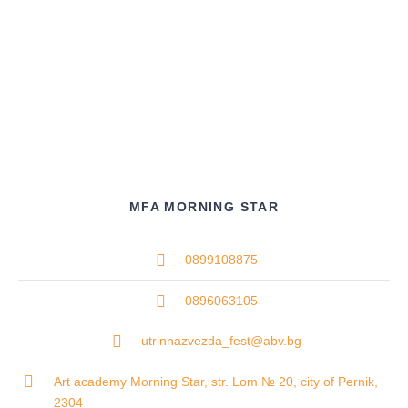
MFA MORNING STAR
0899108875
0896063105
utrinnazvezda_fest@abv.bg
Art academy Morning Star, str. Lom № 20, city of Pernik,
2304