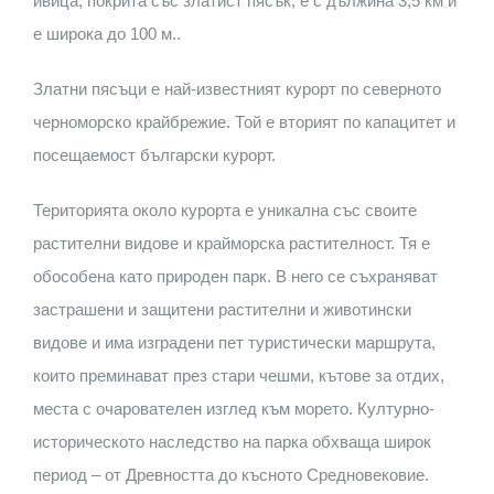
ивица, покрита със златист пясък, е с дължина 3,5 км и
е широка до 100 м..
Златни пясъци е най-известният курорт по северното
черноморско крайбрежие. Той е вторият по капацитет и
посещаемост български курорт.
Територията около курорта е уникална със своите
растителни видове и крайморска растителност. Тя е
обособена като природен парк. В него се съхраняват
застрашени и защитени растителни и животински
видове и има изградени пет туристически маршрута,
които преминават през стари чешми, кътове за отдих,
места с очарователен изглед към морето. Културно-
историческото наследство на парка обхваща широк
период – от Древността до късното Средновековие.