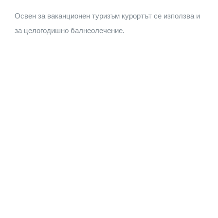
Освен за ваканционен туризъм курортът се използва и
за целогодишно балнеолечение.