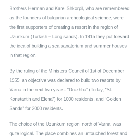
Brothers Herman and Karel Shkorpil, who are remembered
as the founders of bulgarian archeological science, were
the first supporters of creating a resort in the region of
Uzunkum (Turkish – Long sands). In 1915 they put forward
the idea of building a sea sanatorium and summer houses
in that region.
By the ruling of the Ministers Council of 1st of December
1955, an objective was declared to build two resorts by
Varna in the next two years. “Druzhba” (Today, “St.
Konstantin and Elena”) for 1000 residents, and “Golden
Sands” for 2000 residents.
The choice of the Uzunkum region, north of Varna, was
quite logical. The place combines an untouched forest and