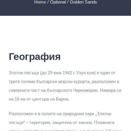
SUBMISSION
Home
Optional
Golden Sands
GALLERY
CONTACTS
География
English
Златни пясъци (до 29 юни 1942 г. Узун кум) е един от
Български
(
B
трите големи български морски курорта, разположен в
северната част на българското Черноморие. Намира се
Русский
(
Rus
на 16 км от центъра на Варна.
Разположен е в полите на природния парк „Златни
пясъци“ – територия, защитена от закона. Плажната