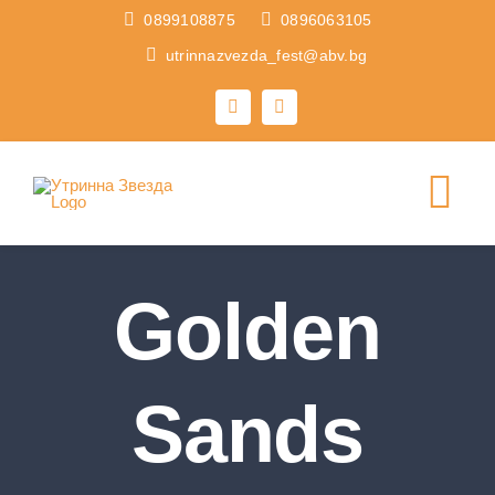
Skip
0899108875
0896063105
to
utrinnazvezda_fest@abv.bg
content
Tog
Nav
HOME
Golden
FESTIVALS
Sands
ABOUT US