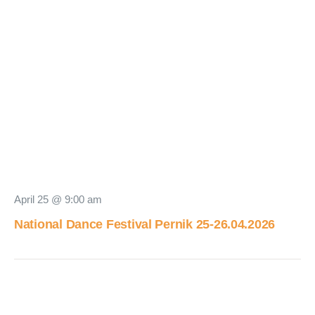
April 25 @ 9:00 am
National Dance Festival Pernik 25-26.04.2026