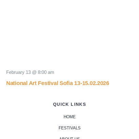
February 13 @ 8:00 am
National Art Festival Sofia 13-15.02.2026
QUICK LINKS
HOME
FESTIVALS