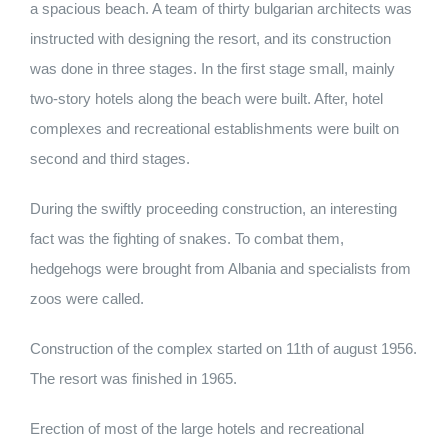
a spacious beach. A team of thirty bulgarian architects was
instructed with designing the resort, and its construction
was done in three stages. In the first stage small, mainly
two-story hotels along the beach were built. After, hotel
complexes and recreational establishments were built on
second and third stages.
During the swiftly proceeding construction, an interesting
fact was the fighting of snakes. To combat them,
hedgehogs were brought from Albania and specialists from
zoos were called.
Construction of the complex started on 11th of august 1956.
The resort was finished in 1965.
Erection of most of the large hotels and recreational