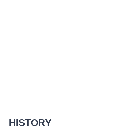
HISTORY