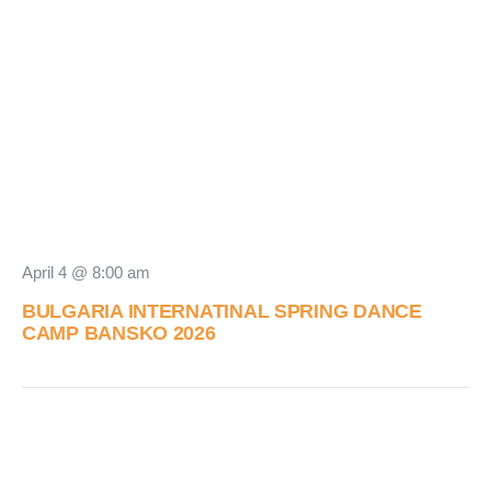
April 4 @ 8:00 am
BULGARIA INTERNATINAL SPRING DANCE
CAMP BANSKO 2026