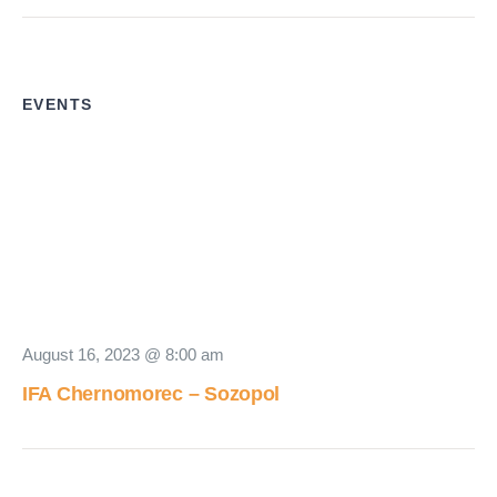
EVENTS
August 16, 2023 @ 8:00 am
IFA Chernomorec – Sozopol