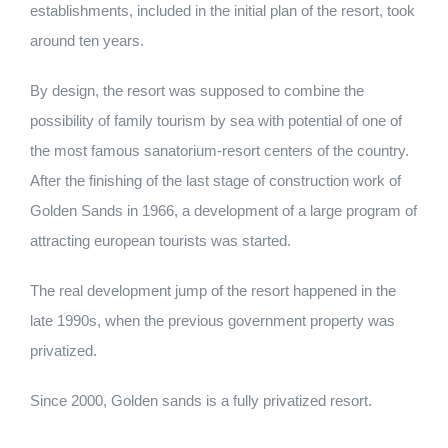
establishments, included in the initial plan of the resort, took
around ten years.
By design, the resort was supposed to combine the
possibility of family tourism by sea with potential of one of
the most famous sanatorium-resort centers of the country.
After the finishing of the last stage of construction work of
Golden Sands in 1966, a development of a large program of
attracting european tourists was started.
The real development jump of the resort happened in the
late 1990s, when the previous government property was
privatized.
Since 2000, Golden sands is a fully privatized resort.